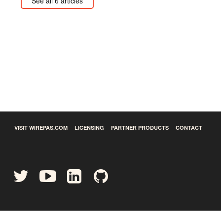
See all 6 articles
VISIT WIREPAS.COM
LICENSING
PARTNER PRODUCTS
CONTACT