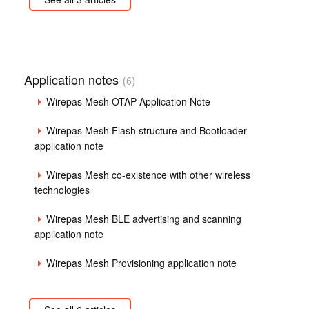
Application notes
6
Wirepas Mesh OTAP Application Note
Wirepas Mesh Flash structure and Bootloader
application note
Wirepas Mesh co-existence with other wireless
technologies
Wirepas Mesh BLE advertising and scanning
application note
Wirepas Mesh Provisioning application note