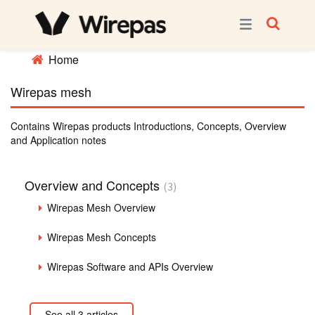
Home
Wirepas mesh
Contains Wirepas products Introductions, Concepts, Overview
and Application notes
Overview and Concepts
3
Wirepas Mesh Overview
Wirepas Mesh Concepts
Wirepas Software and APIs Overview
See all 3 articles