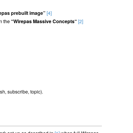
epas prebuilt image”
[4]
n the
“
Wirepas Massive Concepts
“
[2]
ish, subscribe, topic).