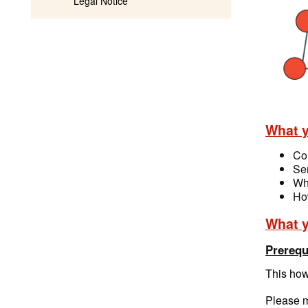
Legal Notice
What y
Co
Sen
Wha
How
What y
Prerequ
This how
Please m