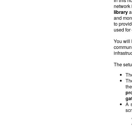
In this 
network 
library
a
and moni
to provi
used for
You will
communic
infrastru
The setu
The
The
th
pr
ga
A s
scr