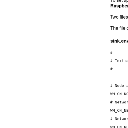
Raspber
Two file
The file
sink.en
#
# Initi
#
# Node 
WM_CN_N
# Netwo
WM_CN_N
# Netwo
WM_CN_N