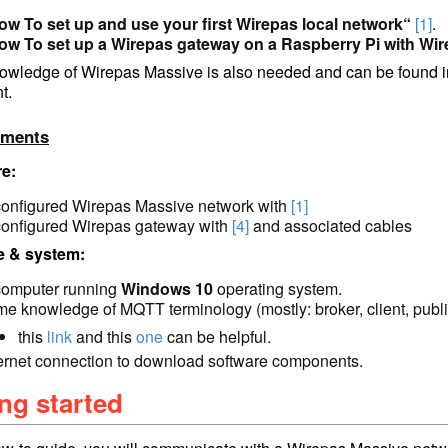
ow To set up and use your first Wirepas local network“
[1]
.
ow To set up a Wirepas gateway on a Raspberry Pi with Wir
owledge of Wirepas Massive is also needed and can be found i
t.
ements
e:
configured Wirepas Massive network with
[1]
configured Wirepas gateway with
[4]
and associated cables
e & system:
computer running
Windows 10
operating system.
me knowl
edge of MQTT terminol
ogy (mostly: broker, client, publ
this
link
and this
one
can be helpful.
ternet connection to download software components.
ng started