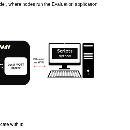
de”, where nodes run the Evaluation application
ate with it: