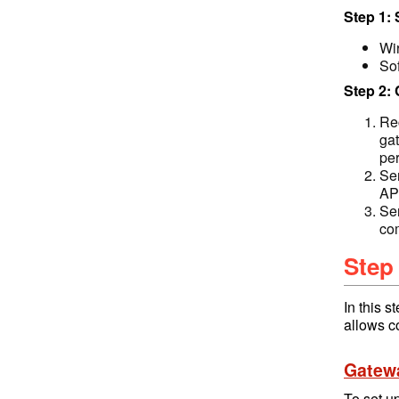
Step 1:
Wi
So
Step 2:
Rec
ga
per
Se
API
Se
co
Step
In this 
allows c
Gatew
To set u