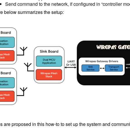
Send command to the network, if configured in “controller mo
re below summarizes the setup:
s are proposed in this how-to to set up the system and communic