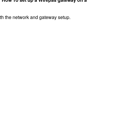
with the network and gateway setup.