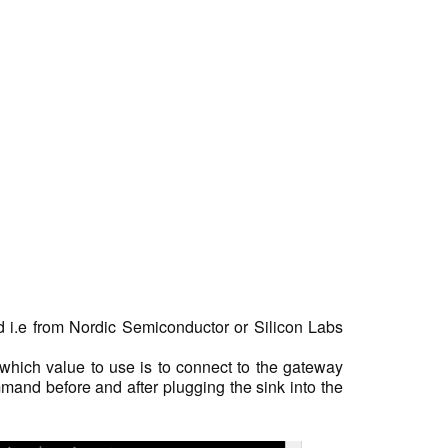
rd i.e from Nordic Semiconductor or Silicon Labs
which value to use is to connect to the gateway
and before and after plugging the sink into the