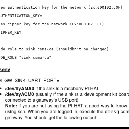
tes authentication key for the network (Ex:000102..0F)
AUTHENTICATION_KEY=
tes cipher key for the network (Ex:000102..0F)
CIPHER_KEY=
ode role to sink csma-ca (shouldbn't be changed)
ODE_ROLE="sink csma-ca"
.env
_GW_SINK_UART_PORT=
/dev/ttyAMA0
if the sink is a raspberry Pi HAT
/dev/ttyACM0
(usually if the sink is a development kit boa
connected to a gateway’s USB port)
Note:
If you are not using the Pi HAT, a good way to know 
using ssh. When you are logged in, execute the
comm
dmesg
gateway. You should get the following output: