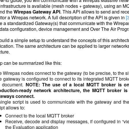
how-to guide, you will communicate with a Wirepas Massive netw
infrastructure is available (mesh nodes + gateway), using an MQ
nd the
Wirepas Gateway API
. This API allows to send and rece
tor a Wirepas network. A full description of the API is given in
[
de a standardized Gateway(s) that communicate with the Wirep
 data configuration, device management and Over The Air Pro
 build a simple setup to understand the concepts of this archite
ation. The same architecture can be applied to larger network
cture.
p can be summarized like this:
 Wirepas nodes connect to the gateway (to be precise, to the sin
 gateway is configured to connect to its integrated MQTT broker, 
e document.
NOTE: The use of a local MQTT broker is only
oduction-ready network architecture, the MQTT broker is
teways connect.
ingle script is used to communicate with the gateway and the 
ipt allows to:
Connect to the local MQTT broker
Receive, decode and display messages, if configured in “v
the Evaluation application