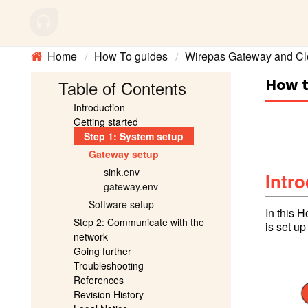
Home
How To guides
Wirepas Gateway and Cl
How t
Table of Contents
Introduction
Getting started
Step 1: System setup
Gateway setup
sink.env
Intr
gateway.env
Software setup
In this 
Step 2: Communicate with the
is set u
network
Going further
Troubleshooting
References
Revision History