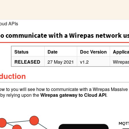
oud APIs
o communicate with a Wirepas network u
Status
Date
Doc Version
Applic
RELEASED
27 May 2021
v1.2
Wirepas
oduction
How to you will see how to communicate with a Wirepas Massive N
p by relying upon the
Wir
epas
gateway to Clo
ud API
.