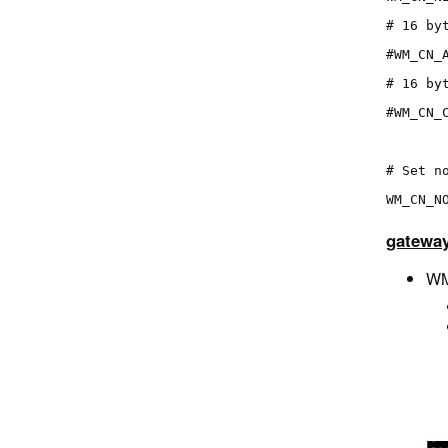
# 16 by
#WM_CN_
# 16 by
#WM_CN_
# Set n
WM_CN_N
gateway
WM