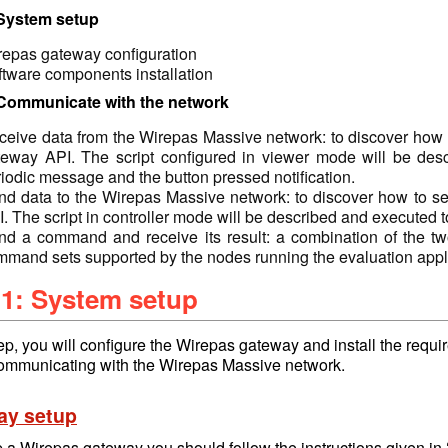
 System setup
repas gateway configuration
ftware components installation
 Communicate with the network
eive data from the Wirepas Massive network: to discover how t
teway API. The script configured in viewer mode will be des
iodic message and the button pressed notification.
nd data to the Wirepas Massive network: to discover how to se
. The script in controller mode will be described and executed t
nd a command and receive its result: a combination of the tw
mmand sets supported by the nodes running the evaluation appli
 1: System setup
step, you will configure the Wirepas gateway and install the requ
ommunicating with the Wirepas Massive network.
ay setup
p a Wirepas gateway you should follow the instructions given in