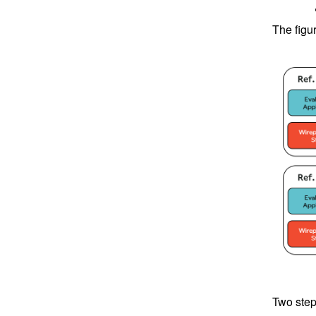
The figu
Two step