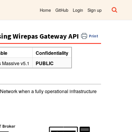
Home
GitHub
Login
Sign up
sing Wirepas Gateway API
Print
able
Confidentiality
 Massive v5.1
PUBLIC
etwork when a fully operational infrastructure