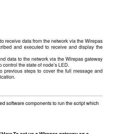
o receive data from the network via the Wirepas
cribed and executed to receive and display the
nd data to the network via the Wirepas gateway
o control the state of node’s LED.
o previous steps to cover the full message and
cation.
ired software components to run the script which
“How To set up a Wirepas gateway on a