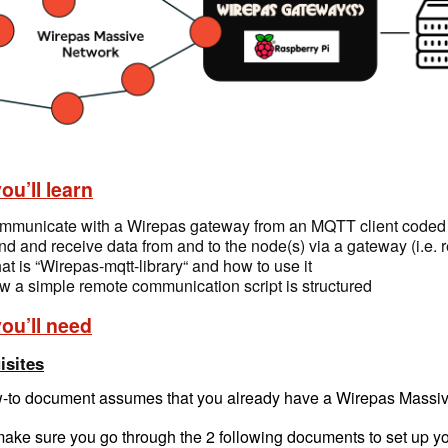
ou’ll learn
mmunicate with a Wirepas gateway from an MQTT client coded
d and receive data from and to the node(s) via a gateway (i.e.
t is “Wirepas-mqtt-library“ and how to use it
 a simple remote communication script is structured
ou’ll need
isites
-to document assumes that you already have a Wirepas Massiv
ake sure you go through the 2 following documents to set up your 