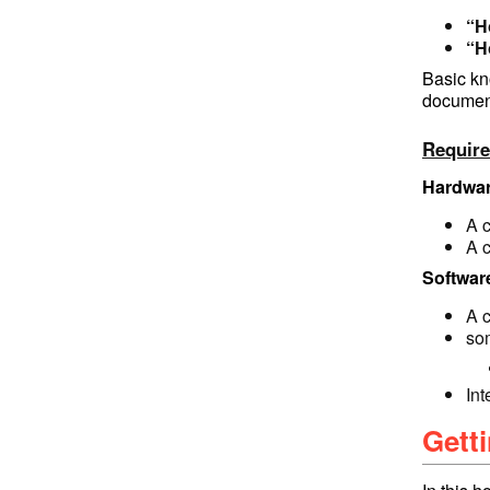
“H
“H
Basic kn
documen
Requir
Hardwar
A 
A 
Softwar
A 
so
In
Getti