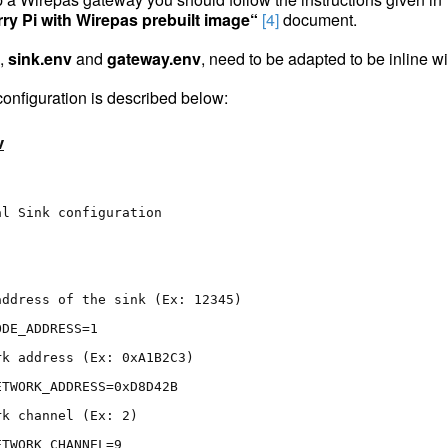
ry Pi with Wirepas prebuilt image“
[4]
document.
s,
sink.env
and
gateway.env
, need to be adapted to be inline 
 configuration is described below:
v
al Sink configuration
address of the sink (Ex: 12345)
ODE_ADDRESS=1
rk address (Ex: 0xA1B2C3)
ETWORK_ADDRESS=0xD8D42B
rk channel (Ex: 2)
ETWORK_CHANNEL=9