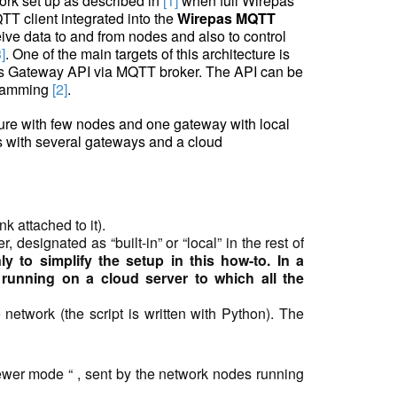
ork set up as described in
[1]
when full Wirepas
TT client integrated into the
Wirepas MQTT
ive data to and from nodes and also to control
3]
. One of the main targets of this architecture is
as Gateway API via MQTT broker. The API can be
gramming
[2]
.
cture with few nodes and one gateway with local
s with several gateways and a cloud
k attached to it).
designated as “built-in” or “local” in the rest of
 to simplify the setup in this how-to. In a
 running on a cloud server to which all the
network (the script is written with Python). The
iewer mode
“
, sent by the network nodes running