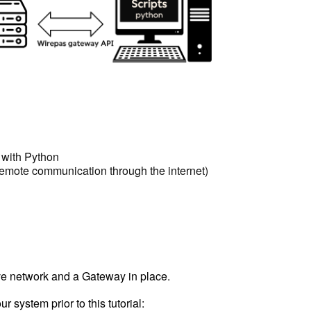
 with Python
 remote communication through the internet)
e network and a Gateway in place.
system prior to this tutorial: