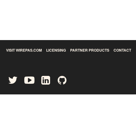
VISIT WIREPAS.COM
LICENSING
PARTNER PRODUCTS
CONTACT
©
2026
Wirepas Ltd - All rights reserved.
Privacy Policy