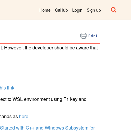
Home
GitHub
Login
Sign up
Print
t. However, the developer should be aware that
.
this link
ect to WSL environment using F1 key and
mmands as
here
.
 Started with C++ and Windows Subsystem for