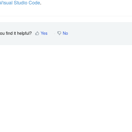
 Visual Studio Code
.
ou find it helpful?
Yes
No