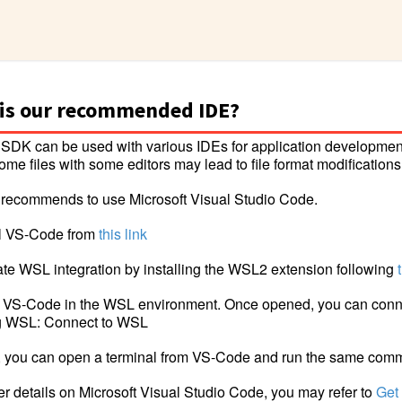
is our recommended IDE?
SDK can be used with various IDEs for application developmen
ome files with some editors may lead to file format modifications
recommends to use Microsoft Visual Studio Code.
all VS-Code from
this link
vate WSL integration by installing the WSL2 extension following
 VS-Code in the WSL environment. Once opened, you can conn
ng WSL: Connect to WSL
, you can open a terminal from VS-Code and run the same co
her details on Microsoft Visual Studio Code, you may refer to
Get