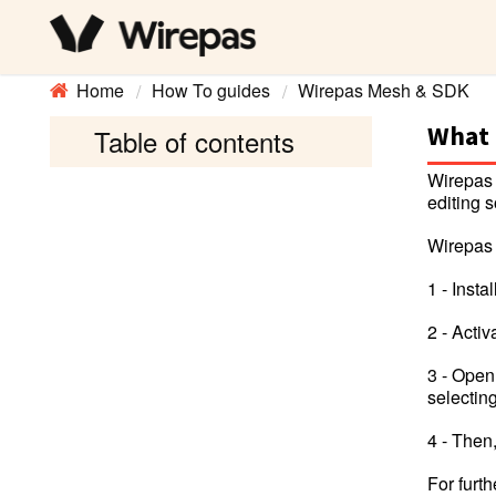
Home
How To guides
Wirepas Mesh & SDK
What 
Table of contents
Wirepas 
editing s
Wirepas 
1 - Inst
2 - Acti
3 - Open
selecti
4 - Then
For furt