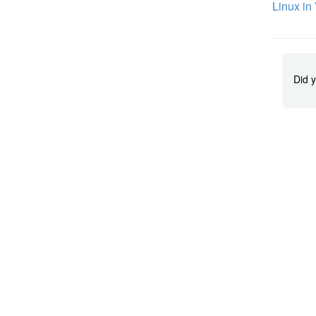
Linux in
Did y